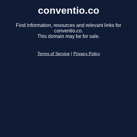
conventio.co
Find information, resources and relevant links for
conventio.co.
This domain may be for sale.
Terms of Service
|
Privacy Policy